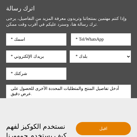
اترك رسالة
وإذا كنتم مهتمين بمنتجاتنا وتريدون معرفة المزيد من التفاصيل، يرجى
ترك رسالة هنا، وسنرد عليكم في أقرب وقت ممكن.
نستخدم الكوكيز لفهم
تقديم
اقبل
كيف يستخدم جمهورنا