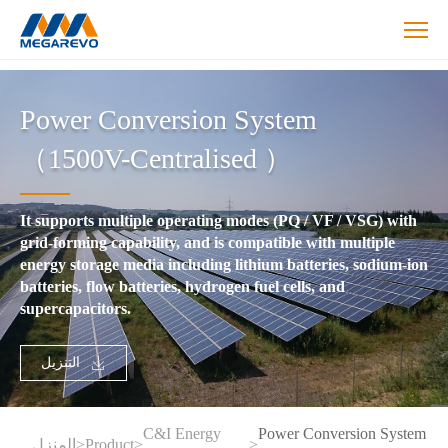
>Power
Conversion
Power Conversion System
System
（1500V-
（1500V-Centralised ）
Centralised
）
It supports multiple operating modes (PQ / VF / VSG) with
grid-forming capability, and is compatible with multiple
energy storage media including lithium batteries, sodium-ion
batteries, flow batteries, hydrogen fuel cells, and
supercapacitors.
التنزيل
C&I Energy
Power Conversion System
المنزل
>
Product
>
>