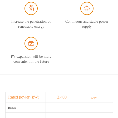
Increase the penetration of
Continuous and stable power
renewable energy
supply
PV expansion will be more
convenient in the future
Rated power (kW)
2,400
2,750
DC data