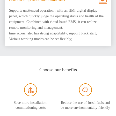
Supports unattended operation , with an HMI digital display
panel, which quickly judge the operating status and health of the
equipment. Combined with cloud-based EMS, it can realize
remote monitoring and management.
time access, also has strong adaptability, support black start;
Various working modes can be set flexibly;
Choose our benefits
Save more installation,
Reduce the use of fossil fuels and
commissioning costs
be more environmentally friendly