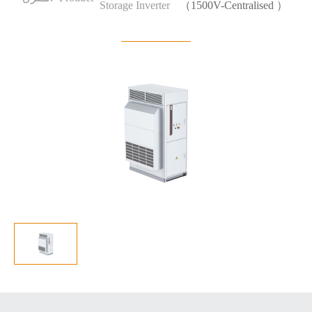
Storage Inverter
（1500V-Centralised ）