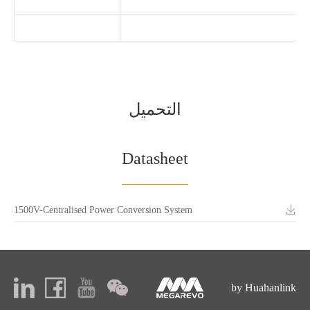
التحميل
Datasheet
1500V-Centralised Power Conversion System
by Huahanlink