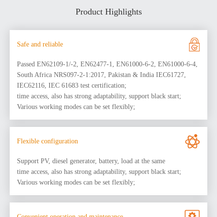
Product Highlights
Safe and reliable
Passed EN62109-1/-2, EN62477-1, EN61000-6-2, EN61000-6-4,
South Africa NRS097-2-1:2017, Pakistan & India IEC61727,
IEC62116, IEC 61683 test certification;
time access, also has strong adaptability, support black start;
Various working modes can be set flexibly;
Flexible configuration
Support PV, diesel generator, battery, load at the same
time access, also has strong adaptability, support black start;
Various working modes can be set flexibly;
Convenient operation and maintenance